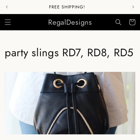
Skip to
FREE SHIPPING!
content
RegalDesigns
Cart
C
party slings RD7, RD8, RD5
o
l
l
e
c
t