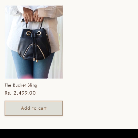
The Bucket Sling
Regular
Rs. 2,499.00
price
Add to cart