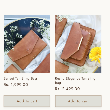
i
o
n
:
Sunset Tan Sling Bag
Rustic Elegance Tan sling
bag
Regular
Rs. 1,999.00
Regular
Rs. 2,499.00
price
price
Add to cart
Add to cart