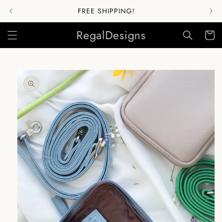
Skip to
FREE SHIPPING!
content
RegalDesigns
Cart
Skip to
product
information