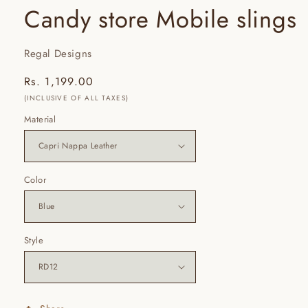
Candy store Mobile slings
Regal Designs
Regular
Rs. 1,199.00
price
(INCLUSIVE OF ALL TAXES)
Material
Color
Style