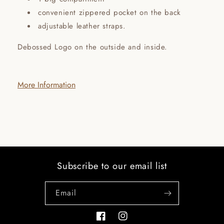
convenient zippered pocket on the back
adjustable leather straps.
Debossed Logo on the outside and inside.
More Information
Subscribe to our email list
Email
Facebook
Instagram