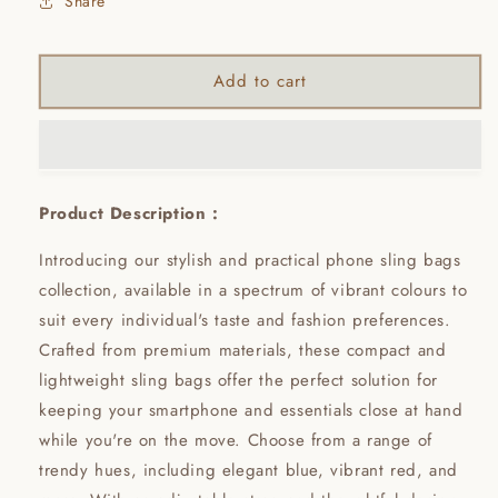
Share
Add to cart
Product Description :
Introducing our stylish and practical phone sling bags
collection, available in a spectrum of vibrant colours to
suit every individual's taste and fashion preferences.
Crafted from premium materials, these compact and
lightweight sling bags offer the perfect solution for
keeping your smartphone and essentials close at hand
while you're on the move. Choose from a range of
trendy hues, including elegant blue, vibrant red, and