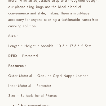
more. With an adjustable strap and thoughtful design,
our phone sling bags are the ideal blend of
convenience and style, making them a must-have
accessory for anyone seeking a fashionable hands-free
carrying solution.
Size
:
Length * Height * breadth - 10.5 * 17.5 * 2.5cm
RFID
– Protected
Features
:
Outer Material – Genuine Capri Nappa Leather
Inner Material – Polyester
Size – Suitable for all Phones
1 big compartment