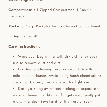
Compartment :
1 Zipped Compartment ( Can fit
iPad/tabs)
Pocket :
2 Slip Pockets/ Inside Chained compartment
Lining :
Polydrill
Care Instruction :
Wipe your bag with a soft, dry cloth after each
use to remove dust and dirt.
For deeper cleaning, use a damp cloth with a
mild leather cleaner. Avoid using harsh chemicals or
soap. For Canvas, use mild soap for light stain.
Keep your bag away from prolonged exposure to
water or humid conditions. If it gets wet, gently pat
dry with a clean towel and let it air dry at room