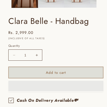
Clara Belle - Handbag
Regular
Rs. 2,999.00
price
(INCLUSIVE OF ALL TAXES)
Quantity
Decrease
Increase
quantity
quantity
for
for
Clara
Clara
Add to cart
Belle
Belle
-
-
Handbag
Handbag
Cash On Delivery Available💸