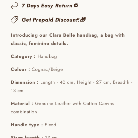
7 Days Easy Return🔁
Get Prepaid Discount!🎁
Introducing our Clara Belle handbag, a bag with
classic, feminine details.
Category :
Handbag
Colour :
Cognac/Beige
Dimension :
Length - 40 cm, Height - 27 cm, Breadth -
13 cm
Material :
Genuine Leather with Cotton Canvas
combination
Handle type :
Fixed
Strap length :
13 cm