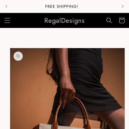
Skip to
FREE SHIPPING!
content
RegalDesigns
Cart
Skip to
product
information