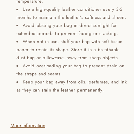
temperature.
Use a high-quality leather conditioner every 3-6
months to maintain the leather’s softness and sheen.
Avoid placing your bag in direct sunlight for
extended periods to prevent fading or cracking.
When not in use, stuff your bag with soft tissue
paper to retain its shape. Store it in a breathable
dust bag or pillowcase, away from sharp objects.
Avoid overloading your bag to prevent strain on
the straps and seams.
Keep your bag away from oils, perfumes, and ink
as they can stain the leather permanently.
More Information