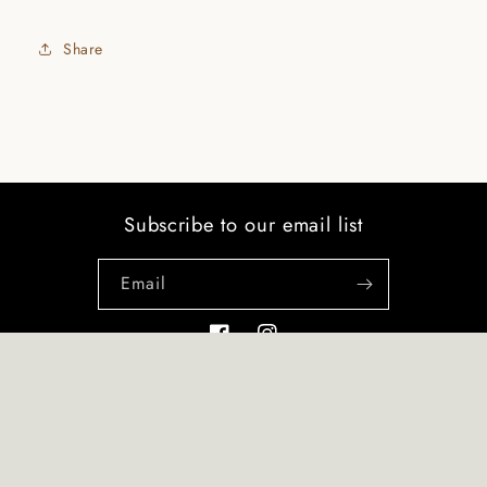
Share
Subscribe to our email list
Email
Facebook
Instagram
Payment
© 2026,
RegalDesigns
Refund policy
Privacy policy
Terms of service
methods
Shipping policy
Contact information