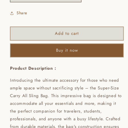
Share
Add to cart
Buy it now
Product Description :
Introducing the ultimate accessory for those who need
ample space without sacrificing style – the Super-Size
Carry All Sling Bag. This impressive bag is designed to
accommodate all your essentials and more, making it
the perfect companion for travelers, students,
professionals, and anyone with a busy lifestyle. Crafted
from durable materials, the bag's construction ensures