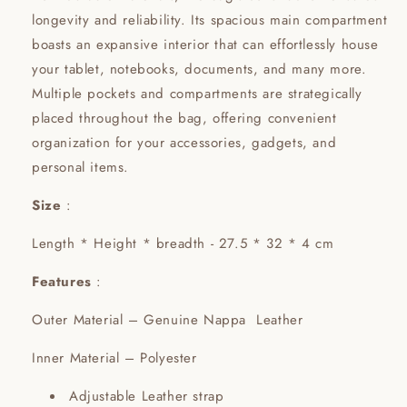
longevity and reliability. Its spacious main compartment
boasts an expansive interior that can effortlessly house
your tablet, notebooks, documents, and many more.
Multiple pockets and compartments are strategically
placed throughout the bag, offering convenient
organization for your accessories, gadgets, and
personal items.
Size
:
Length * Height * breadth - 27.5 * 32 * 4 cm
Features
:
Outer Material – Genuine Nappa Leather
Inner Material – Polyester
Adjustable Leather strap