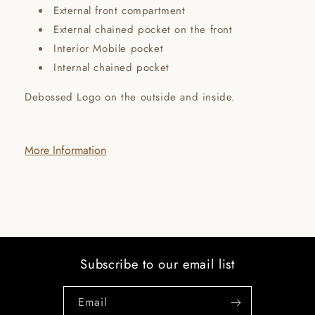
External front compartment
External chained pocket on the front
Interior Mobile pocket
Internal chained pocket
Debossed Logo on the outside and inside.
More Information
Subscribe to our email list
Email