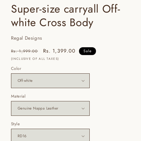
Super-size carryall Off-
white Cross Body
Regal Designs
Regular
Sale
Rs. 1,399.00
Rs. 1,999.00
Sale
price
price
(INCLUSIVE OF ALL TAXES)
Color
Material
Style