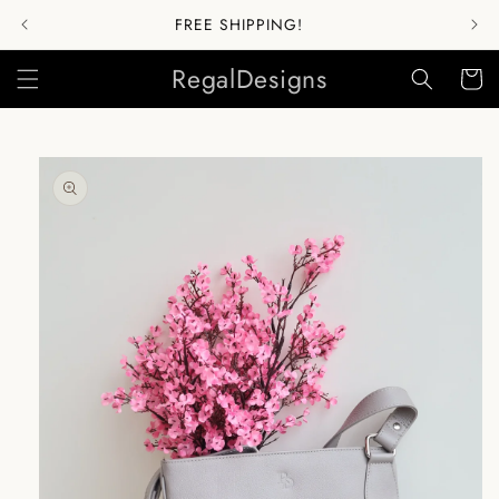
Skip to
FREE SHIPPING!
content
RegalDesigns
Cart
Skip to
product
information